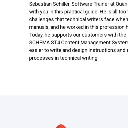
Sebastian Schiller, Software Trainer at Quan
with you in this practical guide. He is all too
challenges that technical writers face when
manuals, and he worked in this profession 
Today, he supports our customers with the 
SCHEMA ST4 Content Management System.
easier to write and design instructions and 
processes in technical writing.