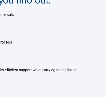
you find out:
g manuals
 process
efficient support when carrying out all these