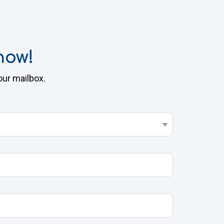
now!
our mailbox.