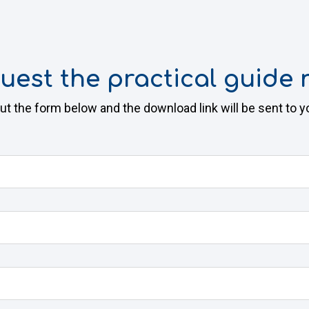
uest the practical guide 
 out the form below and the download link will be sent to y