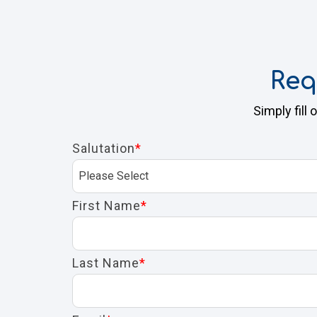
Req
Simply fill
Salutation
*
First Name
*
Last Name
*