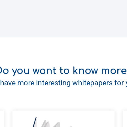
Do you want to know more
have more interesting whitepapers for 