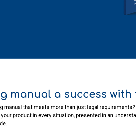
g manual a success with t
ing manual that meets more than just legal requirement
 your product in every situation, presented in an unders
ide.