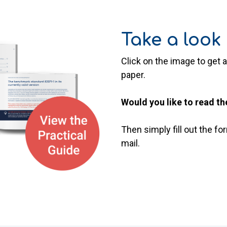
Take a look 
Click on the image to get a
paper.
Would you like to read th
Then simply fill out the f
mail.