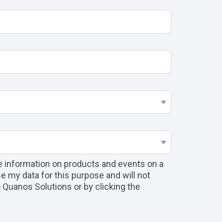
e information on products and events on a
e my data for this purpose and will not
to Quanos Solutions or by clicking the