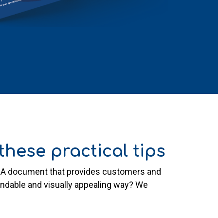
hese practical tips
s? A document that provides customers and
tandable and visually appealing way? We