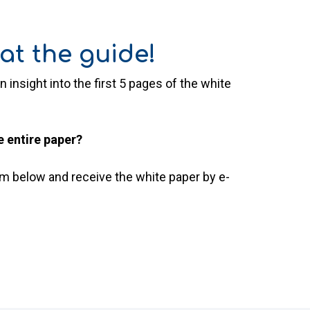
at the guide!
n insight into the first 5 pages of the white
e entire paper?
orm below and receive the white paper by e-