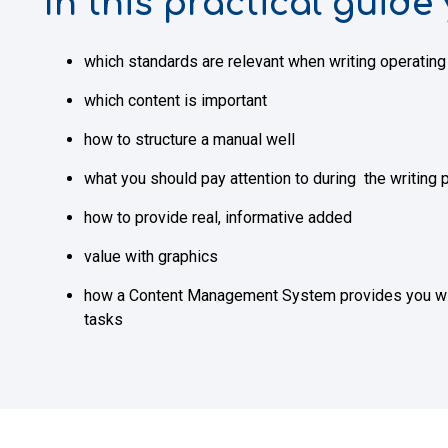
In this practical guide 
which standards are relevant when writing operatin
which content is important
how to structure a manual well
what you should pay attention to during the writing
how to provide real, informative added
value with graphics
how a Content Management System provides you with 
tasks