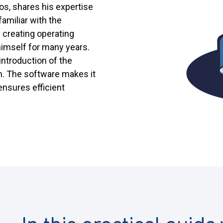
os, shares his expertise
 familiar with the
 creating operating
himself for many years.
introduction of the
 The software makes it
ensures efficient