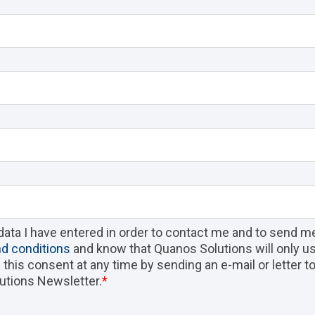
data I have entered in order to contact me and to send m
d conditions
and know that Quanos Solutions will only us
ke this consent at any time by sending an e-mail or letter 
utions Newsletter.
*