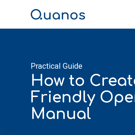
Skip
to
the
main
content.
Practical Guide
How to Creat
Friendly Ope
Manual