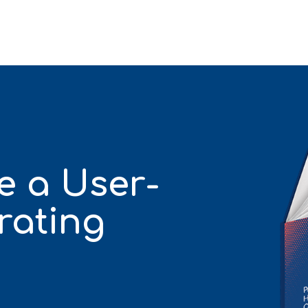
e a User-
rating