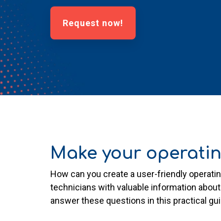
Request now!
Make your operatin
How can you create a user-friendly operat
technicians with valuable information about
answer these questions in this practical gu