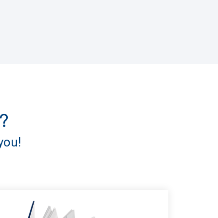
?
you!