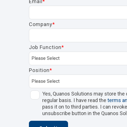
Email
*
Company
*
Job Function
*
Position
*
Yes, Quanos Solutions may store the 
regular basis. I have read the
terms an
pass it on to third parties. I can revo
unsubscribe button in the Quanos Sol