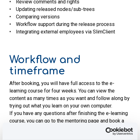
• Review comments and rights
• Updating released nodes/sub-trees
• Comparing versions
• Workflow support during the release process
• Integrating external employees via SlimClient
Workflow and
timeframe
After booking, you will have full access to the e-
learning course for four weeks. You can view the
content as many times as you want and follow along by
trying out what you learn on your own computer.
If you have any questions after finishing the e-learning
course, you can go to the mentoring page and book a
30 minute appointment where your questions will be
answered.