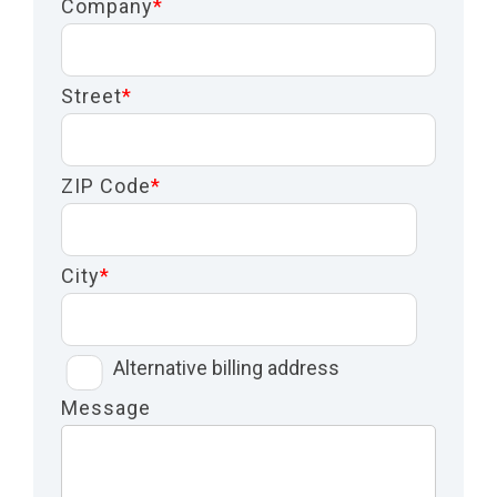
Company
*
Street
*
ZIP Code
*
City
*
Alternative billing address
Message