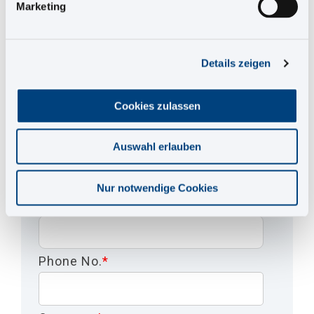
Marketing
Salutation
*
Details zeigen
First Name
*
Cookies zulassen
Last Name
*
Auswahl erlauben
Nur notwendige Cookies
EMail
*
Phone No.
*