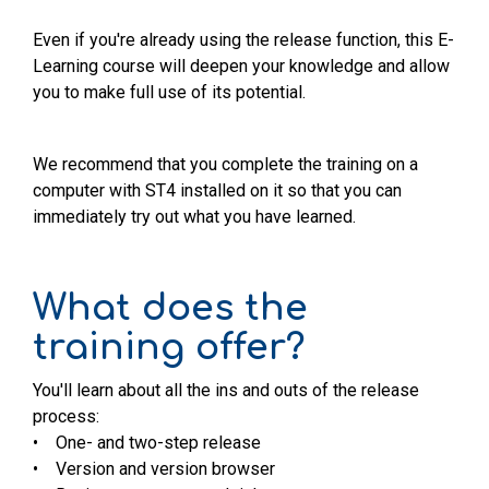
Even if you're already using the release function, this E-
Learning course will deepen your knowledge and allow
you to make full use of its potential.
We recommend that you complete the training on a
computer with ST4 installed on it so that you can
immediately try out what you have learned.
What does the
training offer?
You'll learn about all the ins and outs of the release
process:
• One- and two-step release
• Version and version browser