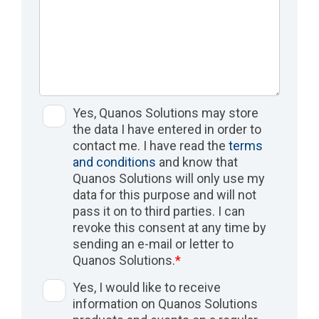
Yes, Quanos Solutions may store
the data I have entered in order to
contact me. I have read the
terms
and conditions
and know that
Quanos Solutions will only use my
data for this purpose and will not
pass it on to third parties. I can
revoke this consent at any time by
sending an e-mail or letter to
Quanos Solutions.
*
Yes, I would like to receive
information on Quanos Solutions