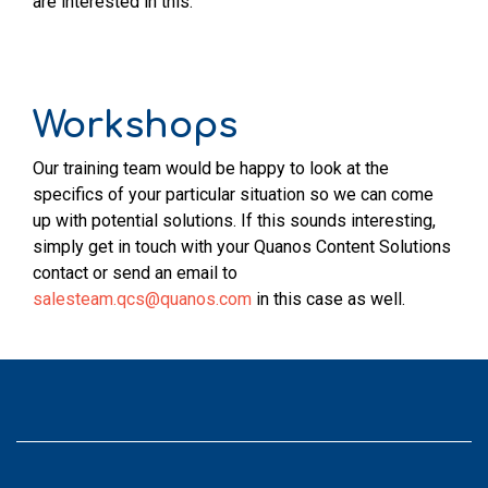
are interested in this.
Workshops
Our training team would be happy to look at the
specifics of your particular situation so we can come
up with potential solutions. If this sounds interesting,
simply get in touch with your Quanos Content Solutions
contact or send an email to
salesteam.qcs@quanos.com
in this case as well.