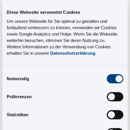
Diese Webseite verwendet Cookies
Benefits
Um unsere Webseite für Sie optimal zu gestalten und
fortlaufend verbessern zu können, verwenden wir Cookies
• Course covers all the details of the SCHEMA ST4
sowie Google Analytics und Hotjar. Wenn Sie die Webseite
release process
weiterhin besuchen, stimmen Sie deren Nutzung zu.
• Highly qualified presenters
Weitere Informationen zu der Verwendung von Cookies
• Professional documentation
erhalten Sie in unserer
Datenschutzerklärung
.
• Knowledge is applied in practice to best effect
• You'll receive a certificate at the end
Einwilligungsauswahl
Notwendig
Terms and conditions for our training courses
Präferenzen
Register for an E-Learning course on
release processes
Statistiken
Price: €330 per participant