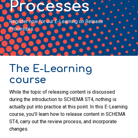
Processes
Register now for our E-Learning on Release
Processes.
The E-Learning
course
While the topic of releasing content is discussed
during the introduction to SCHEMA ST4, nothing is
actually put into practice at this point. In this E-Learning
course, you'll learn how to release content in SCHEMA
ST4, carry out the review process, and incorporate
changes.