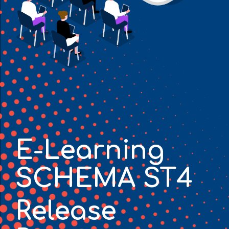
E-Learning
SCHEMA ST4
Release