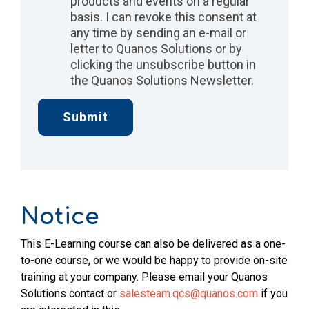
products and events on a regular
basis. I can revoke this consent at
any time by sending an e-mail or
letter to Quanos Solutions or by
clicking the unsubscribe button in
the Quanos Solutions Newsletter.
Notice
This E-Learning course can also be delivered as a one-
to-one course, or we would be happy to provide on-site
training at your company. Please email your Quanos
Solutions contact or
salesteam.qcs@quanos.com
if you