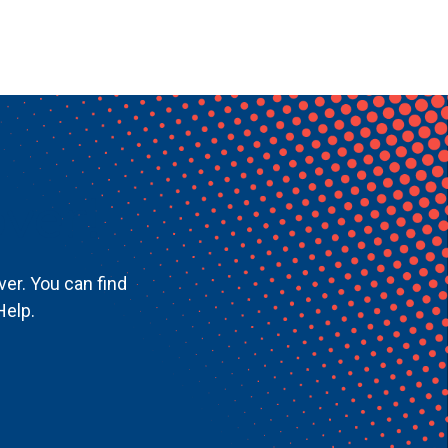
ver!
ver. You can find
Help.