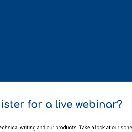
ister for a live webinar?
chnical writing and our products. Take a look at our sc