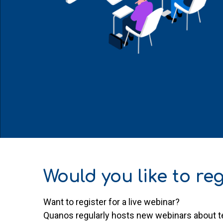
Would you like to reg
Want to register for a live webinar?
Quanos regularly hosts new webinars about te