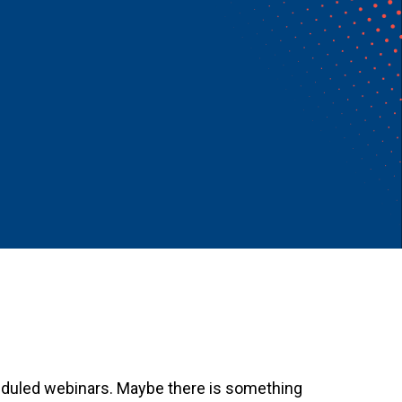
heduled webinars. Maybe there is something