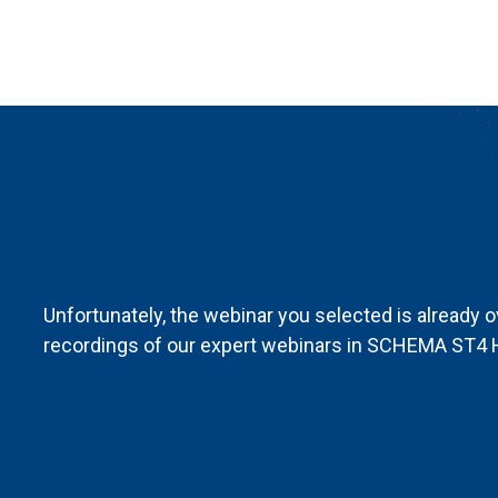
Sorry, already o
Unfortunately, the webinar you selected is already o
recordings of our expert webinars in SCHEMA ST4 