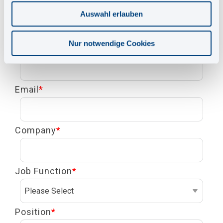
First Name
*
Auswahl erlauben
Nur notwendige Cookies
Last Name
*
Email
*
Company
*
Job Function
*
Position
*