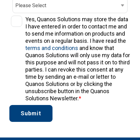
Yes, Quanos Solutions may store the data
I have entered in order to contact me and
to send me information on products and
events on a regular basis. I have read the
terms and conditions
and know that
Quanos Solutions will only use my data for
this purpose and will not pass it on to third
parties. I can revoke this consent at any
time by sending an e-mail or letter to
Quanos Solutions or by clicking the
unsubscribe button in the Quanos
Solutions Newsletter.
*