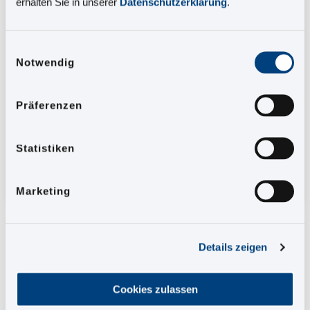
erhalten Sie in unserer
Datenschutzerklärung
.
How to fully automate the entire creation and
publication process with our tools
Einwilligungsauswahl
Notwendig
Which 3 levers serve as efficiency increase
and process optimization
How you can benefit from process automation
Präferenzen
Statistiken
Avoid manual effort and concentrate on what is
really important.
Marketing
Details zeigen
Salutation
*
Cookies zulassen