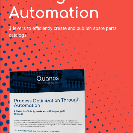
Automation
3 levers to efficiently create and publish spare parts
catalogs