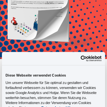
Do you create and publish
Diese Webseite verwendet Cookies
spare parts catalogs
Um unsere Webseite für Sie optimal zu gestalten und
completely automatically?
fortlaufend verbessern zu können, verwenden wir Cookies
sowie Google Analytics und Hotjar. Wenn Sie die Webseite
weiterhin besuchen, stimmen Sie deren Nutzung zu.
Weitere Informationen zu der Verwendung von Cookies
This fact sheet tells you: