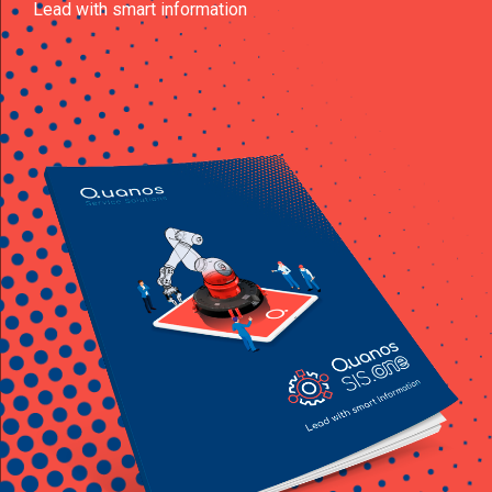
Lead with smart information