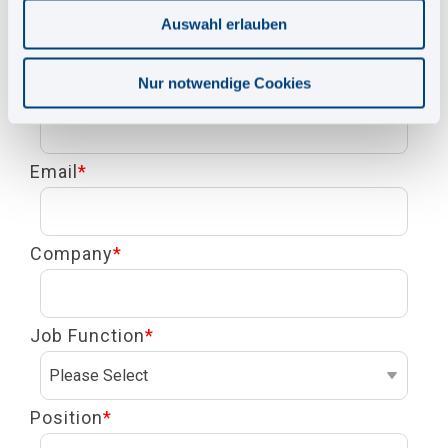
First Name
*
Auswahl erlauben
Nur notwendige Cookies
Last Name
*
Email
*
Company
*
Job Function
*
Position
*