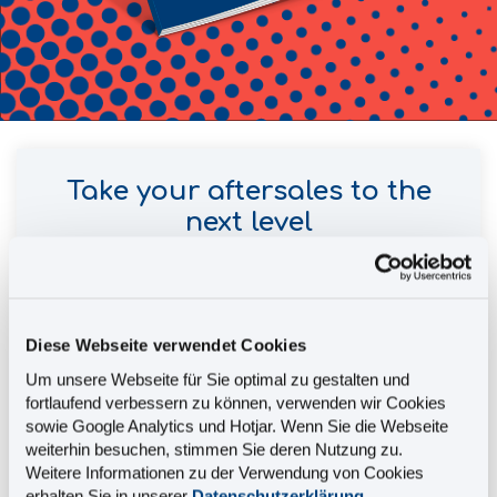
Take your aftersales to the
next level
This brochure tells you:
Diese Webseite verwendet Cookies
How to intelligently link your service
Um unsere Webseite für Sie optimal zu gestalten und
information and convert it into smart
fortlaufend verbessern zu können, verwenden wir Cookies
information
sowie Google Analytics und Hotjar. Wenn Sie die Webseite
How to provide all relevant spare parts and
weiterhin besuchen, stimmen Sie deren Nutzung zu.
service information in a single source of truth
Weitere Informationen zu der Verwendung von Cookies
erhalten Sie in unserer
Datenschutzerklärung
.