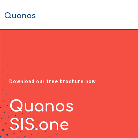
Skip
to
Tog
the
Men
main
content.
Download our free brochure now
Quanos
SIS.one