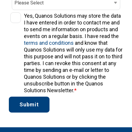
Yes, Quanos Solutions may store the data
I have entered in order to contact me and
to send me information on products and
events on a regular basis. I have read the
terms and conditions
and know that
Quanos Solutions will only use my data for
this purpose and will not pass it on to third
parties. I can revoke this consent at any
time by sending an e-mail or letter to
Quanos Solutions or by clicking the
unsubscribe button in the Quanos
Solutions Newsletter.
*