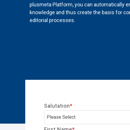
plusmeta Platform, you can automatically en
knowledge and thus create the basis for cont
editorial processes.
Salutation
*
First Name
*