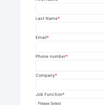
Last Name
*
Email
*
Phone number
*
Company
*
Job Function
*