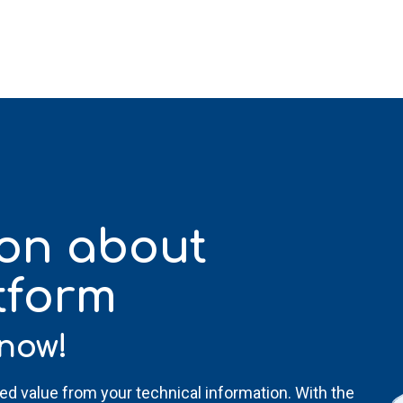
ion
about
tform
now!
ded value from your technical information. With the