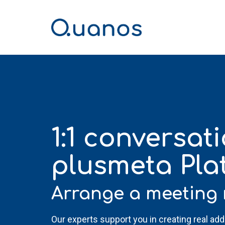
Skip
to
the
main
content.
1:1 conversat
plusmeta Pla
Arrange a meeting 
Our experts support you in creating real ad