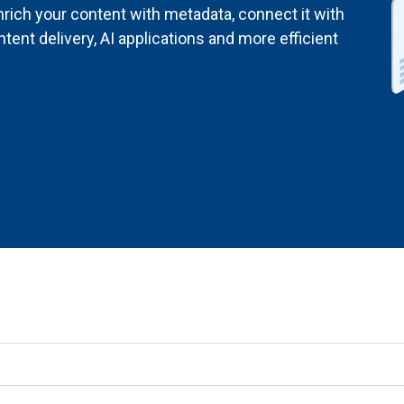
rich your content with metadata, connect it with
ent delivery, AI applications and more efficient