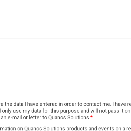
 the data I have entered in order to contact me. I have 
only use my data for this purpose and will not pass it on t
an e-mail or letter to Quanos Solutions.
*
formation on Quanos Solutions products and events on a re