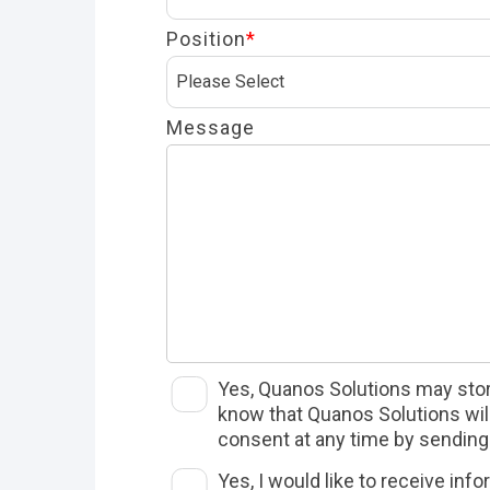
Position
*
Message
Yes, Quanos Solutions may store
know that Quanos Solutions will 
consent at any time by sending 
Yes, I would like to receive in