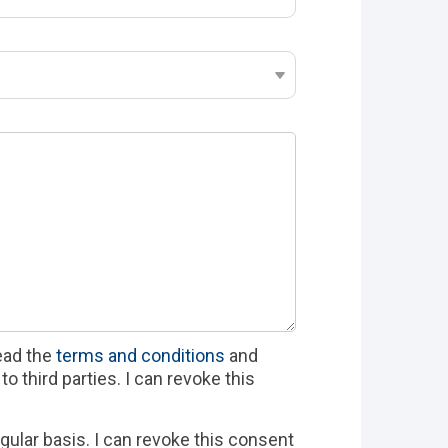
read the
terms and conditions
and
o third parties. I can revoke this
gular basis. I can revoke this consent